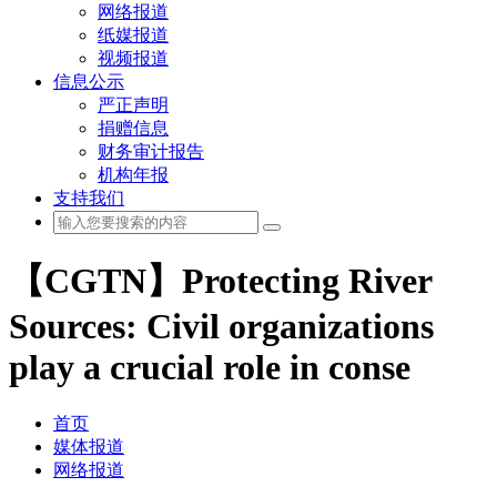
网络报道
纸媒报道
视频报道
信息公示
严正声明
捐赠信息
财务审计报告
机构年报
支持我们
【CGTN】Protecting River
Sources: Civil organizations
play a crucial role in conse
首页
媒体报道
网络报道