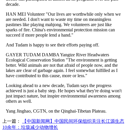
decade.
HAN MEI Volunteer "Our lives are worthwhile only when we
are needed. I don't want to waste my time on meaningless
pastimes like playing mahjong. We volunteers are just like
sparks of fire. China's environmental protection mission can
succeed if more people lend a hand."
And Tudam is happy to see their efforts paying off.
GAYER TUDAM DAMBA Yangtze River Headwaters
Ecological Conservation Station "The environment is getting
better. Wild animals are not that afraid of people now, and the
lakes are clear of garbage again. I feel somewhat fulfilled as I
have contributed to this cause, more or less."
Looking ahead to a new decade, Tudam says the progress
achieved is just a baby step. He hopes what they're doing won't
just impact nature, but inspire environmental awareness among
others as well.
Yang Jinghao, CGTN, on the Qinghai-Tibetan Plateau.
上一篇：
【中国新闻网】中国民间环保组织关注长江源生态
10余年：垃圾减少动物增长