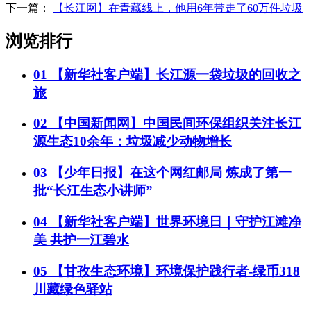
下一篇：
【长江网】在青藏线上，他用6年带走了60万件垃圾
浏览排行
01
【新华社客户端】长江源一袋垃圾的回收之
旅
02
【中国新闻网】中国民间环保组织关注长江
源生态10余年：垃圾减少动物增长
03
【少年日报】在这个网红邮局 炼成了第一
批“长江生态小讲师”
04
【新华社客户端】世界环境日｜守护江滩净
美 共护一江碧水
05
【甘孜生态环境】环境保护践行者-绿币318
川藏绿色驿站