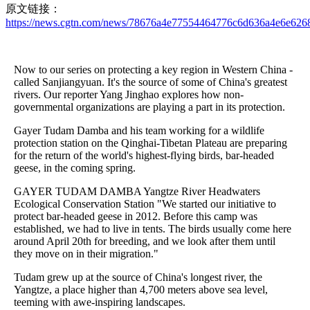
原文链接：
https://news.cgtn.com/news/78676a4e77554464776c6d636a4e6e6268
Now to our series on protecting a key region in Western China -
called Sanjiangyuan. It's the source of some of China's greatest
rivers. Our reporter Yang Jinghao explores how non-
governmental organizations are playing a part in its protection.
Gayer Tudam Damba and his team working for a wildlife
protection station on the Qinghai-Tibetan Plateau are preparing
for the return of the world's highest-flying birds, bar-headed
geese, in the coming spring.
GAYER TUDAM DAMBA Yangtze River Headwaters
Ecological Conservation Station "We started our initiative to
protect bar-headed geese in 2012. Before this camp was
established, we had to live in tents. The birds usually come here
around April 20th for breeding, and we look after them until
they move on in their migration."
Tudam grew up at the source of China's longest river, the
Yangtze, a place higher than 4,700 meters above sea level,
teeming with awe-inspiring landscapes.