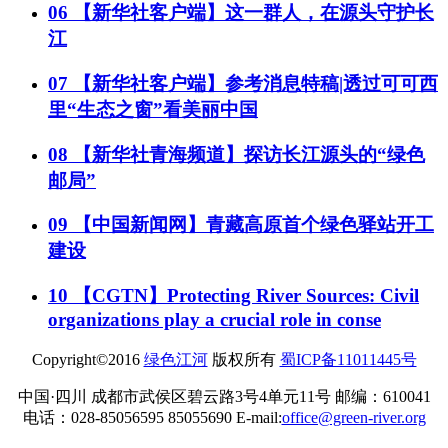
06
【新华社客户端】这一群人，在源头守护长
江
07
【新华社客户端】参考消息特稿|透过可可西
里“生态之窗”看美丽中国
08
【新华社青海频道】探访长江源头的“绿色
邮局”
09
【中国新闻网】青藏高原首个绿色驿站开工
建设
10
【CGTN】Protecting River Sources: Civil
organizations play a crucial role in conse
Copyright©2016
绿色江河
版权所有
蜀ICP备11011445号
中国·四川 成都市武侯区碧云路3号4单元11号 邮编：610041
电话：028-85056595 85055690 E-mail:
office@green-river.org