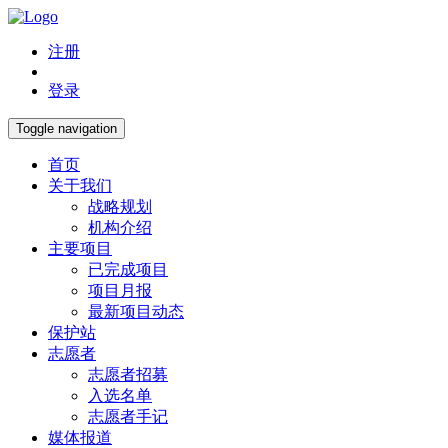
注册
登录
Toggle navigation
首页
关于我们
战略规划
机构介绍
主要项目
已完成项目
项目月报
最新项目动态
保护站
志愿者
志愿者招募
入选名单
志愿者手记
媒体报道