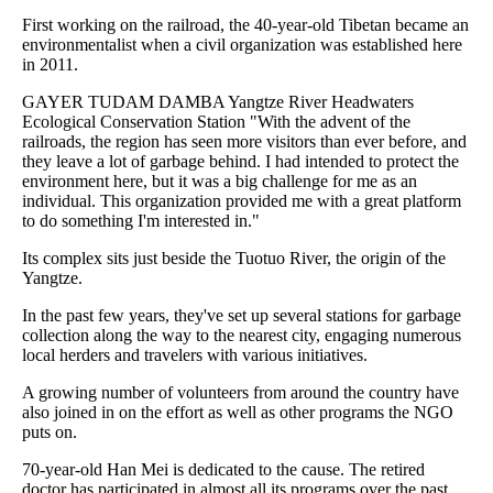
First working on the railroad, the 40-year-old Tibetan became an
environmentalist when a civil organization was established here
in 2011.
GAYER TUDAM DAMBA Yangtze River Headwaters
Ecological Conservation Station "With the advent of the
railroads, the region has seen more visitors than ever before, and
they leave a lot of garbage behind. I had intended to protect the
environment here, but it was a big challenge for me as an
individual. This organization provided me with a great platform
to do something I'm interested in."
Its complex sits just beside the Tuotuo River, the origin of the
Yangtze.
In the past few years, they've set up several stations for garbage
collection along the way to the nearest city, engaging numerous
local herders and travelers with various initiatives.
A growing number of volunteers from around the country have
also joined in on the effort as well as other programs the NGO
puts on.
70-year-old Han Mei is dedicated to the cause. The retired
doctor has participated in almost all its programs over the past